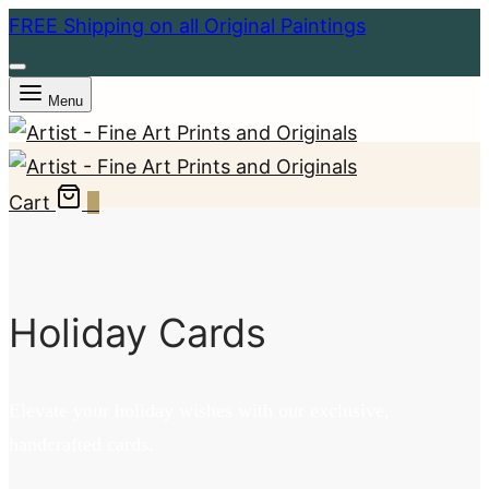
FREE Shipping on all Original Paintings
Menu
Cart
0
Holiday Cards
Elevate your holiday wishes with our exclusive,
handcrafted cards.