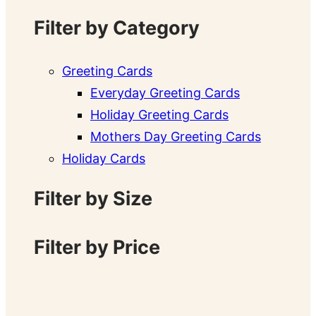
Filter by Category
Greeting Cards
Everyday Greeting Cards
Holiday Greeting Cards
Mothers Day Greeting Cards
Holiday Cards
Filter by Size
Filter by Price