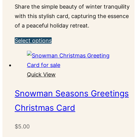
chosen
Share the simple beauty of winter tranquility
on
with this stylish card, capturing the essence
the
of a peaceful holiday retreat.
product
This
Select options
page
product
has
multiple
Quick View
variants.
The
Snowman Seasons Greetings
options
Christmas Card
may
be
chosen
$
5.00
on