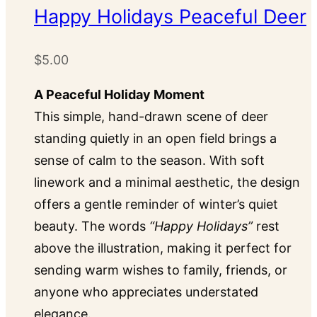
options
Happy Holidays Peaceful Deer
may
be
$
5.00
chosen
on
A Peaceful Holiday Moment
the
This simple, hand-drawn scene of deer
product
standing quietly in an open field brings a
page
sense of calm to the season. With soft
linework and a minimal aesthetic, the design
offers a gentle reminder of winter’s quiet
beauty. The words
“Happy Holidays”
rest
above the illustration, making it perfect for
sending warm wishes to family, friends, or
anyone who appreciates understated
elegance.