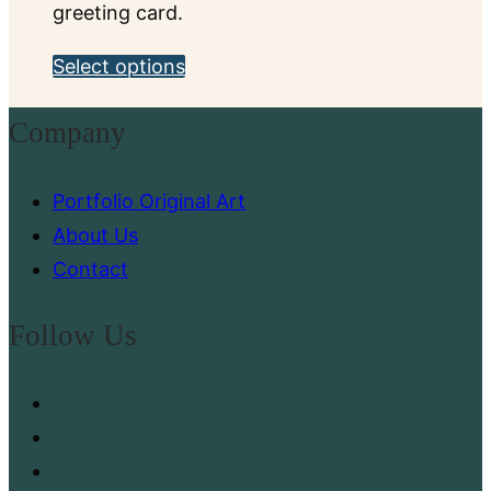
greeting card.
This
Select options
product
Company
has
multiple
Portfolio Original Art
variants.
About Us
The
Contact
options
may
Follow Us
be
chosen
on
the
product