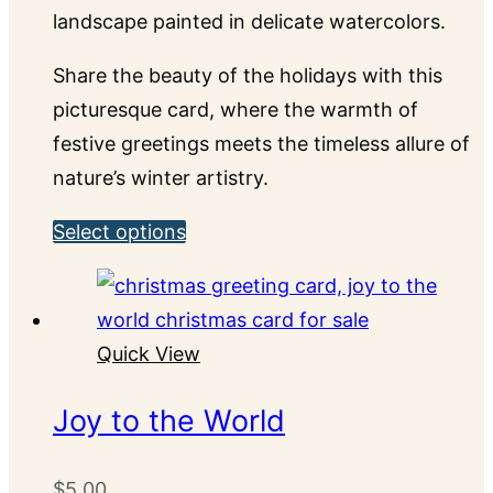
landscape painted in delicate watercolors.
Share the beauty of the holidays with this
picturesque card, where the warmth of
festive greetings meets the timeless allure of
nature’s winter artistry.
This
Select options
product
has
multiple
Quick View
variants.
The
Joy to the World
options
may
$
5.00