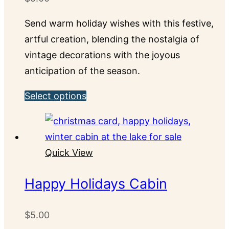
be
chosen
Send warm holiday wishes with this festive,
on
artful creation, blending the nostalgia of
the
vintage decorations with the joyous
product
anticipation of the season.
page
This
Select options
product
has
multiple
Quick View
variants.
The
Happy Holidays Cabin
options
may
$
5.00
be