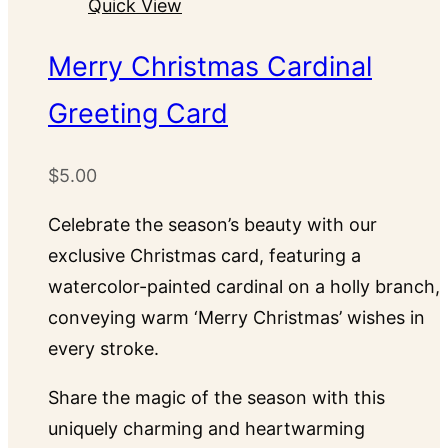
Quick View
variants.
The
Merry Christmas Cardinal
options
Greeting Card
may
be
chosen
$
5.00
on
Celebrate the season’s beauty with our
the
exclusive Christmas card, featuring a
product
watercolor-painted cardinal on a holly branch,
page
conveying warm ‘Merry Christmas’ wishes in
every stroke.
Share the magic of the season with this
uniquely charming and heartwarming