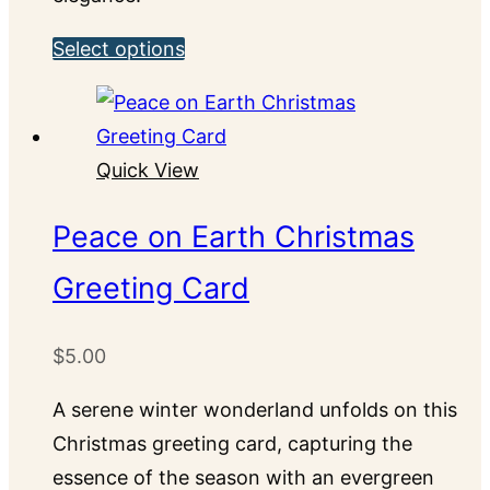
This
Select options
product
has
multiple
Quick View
variants.
The
Peace on Earth Christmas
options
Greeting Card
may
be
chosen
$
5.00
on
A serene winter wonderland unfolds on this
the
Christmas greeting card, capturing the
product
essence of the season with an evergreen
page