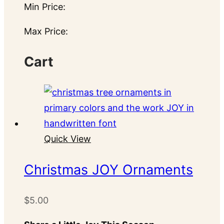
Min Price:
Max Price:
Cart
Quick View
Christmas JOY Ornaments
$
5.00