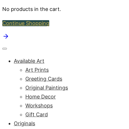
No products in the cart.
Continue Shopping
Available Art
Art Prints
Greeting Cards
Original Paintings
Home Decor
Workshops
Gift Card
Originals