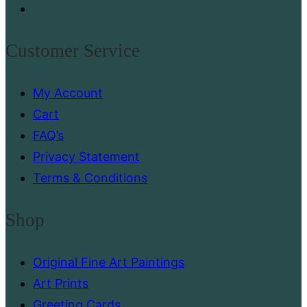
page
Customer Service
My Account
Cart
FAQ’s
Privacy Statement
Terms & Conditions
Shop
Original Fine Art Paintings
Art Prints
Greeting Cards