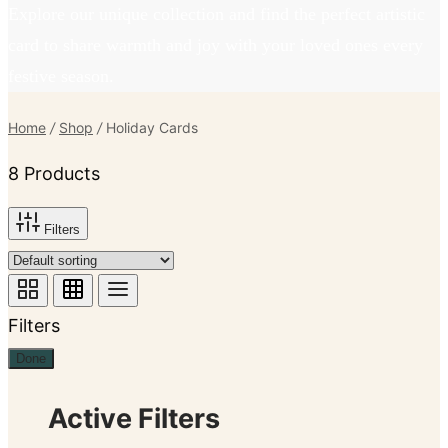
Explore our unique collection and find the perfect artistic
card to share warmth and joy with your loved ones every
festive season.
Home
/
Shop
/
Holiday Cards
8 Products
Filters
Filters
Done
Active Filters