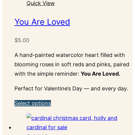
Quick View
multiple
variants.
You Are Loved
The
options
$
5.00
may
be
A hand-painted watercolor heart filled with
chosen
blooming roses in soft reds and pinks, paired
on
with the simple reminder:
You Are Loved.
the
Perfect for Valentine’s Day — and every day.
product
page
This
Select options
product
has
multiple