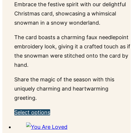
Embrace the festive spirit with our delightful
the
Christmas card, showcasing a whimsical
product
snowman in a snowy wonderland.
page
The card boasts a charming faux needlepoint
embroidery look, giving it a crafted touch as if
the snowman were stitched onto the card by
hand.
Share the magic of the season with this
uniquely charming and heartwarming
greeting.
This
Select options
product
has