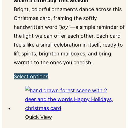
Share a Little Joy This Season
Bright, colorful ornaments dance across this
Christmas card, framing the softly
handwritten word
“joy”
—a simple reminder of
the light we can offer each other. Each card
feels like a small celebration in itself, ready to
lift spirits, brighten mailboxes, and bring
warmth to the ones you cherish.
This
Select options
product
has
multiple
variants.
Quick View
The