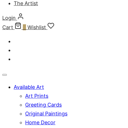
The Artist
Login
Cart
0
Wishlist
Available Art
Art Prints
Greeting Cards
Original Paintings
Home Decor