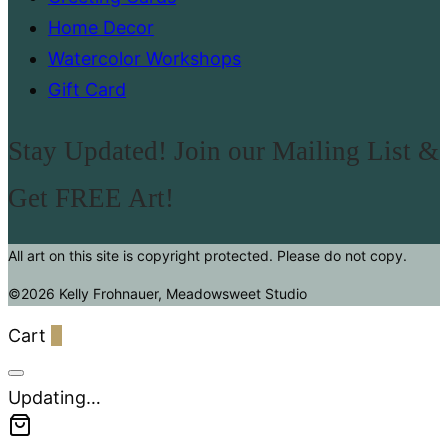
Home Decor
Watercolor Workshops
Gift Card
Stay Updated! Join our Mailing List &
Get FREE Art!
All art on this site is copyright protected. Please do not copy.
©2026 Kelly Frohnauer, Meadowsweet Studio
Cart
0
Updating…