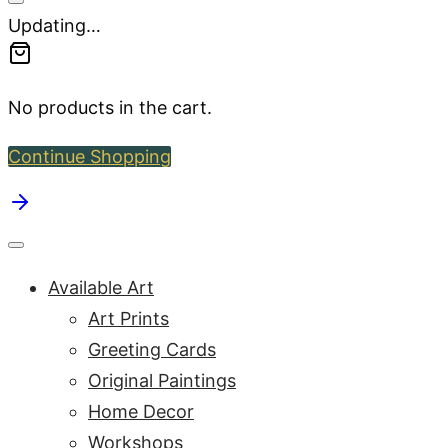
Updating…
No products in the cart.
Continue Shopping
Available Art
Art Prints
Greeting Cards
Original Paintings
Home Decor
Workshops