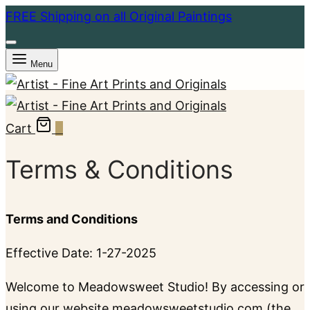
FREE Shipping on all Original Paintings
Menu
Cart
0
Terms & Conditions
Terms and Conditions
Effective Date: 1-27-2025
Welcome to Meadowsweet Studio! By accessing or
using our website meadowsweetstudio.com (the