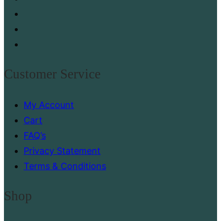
Customer Service
My Account
Cart
FAQ’s
Privacy Statement
Terms & Conditions
Shop