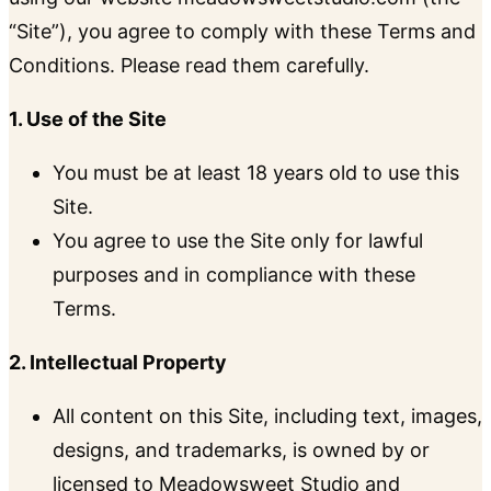
“Site”), you agree to comply with these Terms and
Conditions. Please read them carefully.
1. Use of the Site
You must be at least 18 years old to use this
Site.
You agree to use the Site only for lawful
purposes and in compliance with these
Terms.
2. Intellectual Property
All content on this Site, including text, images,
designs, and trademarks, is owned by or
licensed to Meadowsweet Studio and