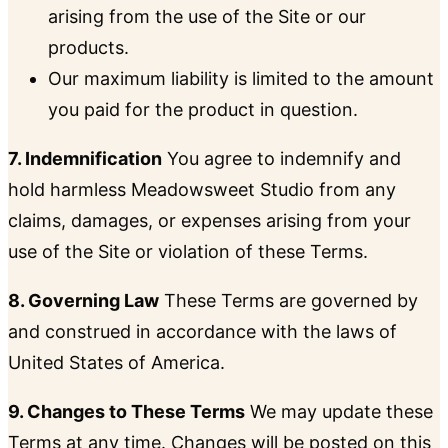
arising from the use of the Site or our
products.
Our maximum liability is limited to the amount
you paid for the product in question.
7. Indemnification
You agree to indemnify and
hold harmless Meadowsweet Studio from any
claims, damages, or expenses arising from your
use of the Site or violation of these Terms.
8. Governing Law
These Terms are governed by
and construed in accordance with the laws of
United States of America.
9. Changes to These Terms
We may update these
Terms at any time. Changes will be posted on this