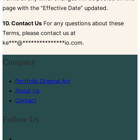
page with the “Effective Date” updated.
10. Contact Us
For any questions about these
Terms, please contact us at
ke
***
@
***************
io.com
.
Company
Portfolio Original Art
About Us
Contact
Follow Us