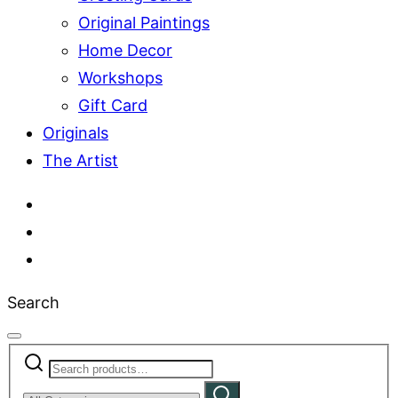
Original Paintings
Home Decor
Workshops
Gift Card
Originals
The Artist
Search
Search
Narrow
for:
Search
by