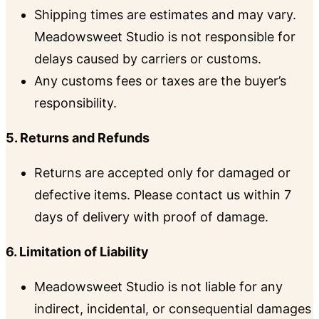
Shipping times are estimates and may vary.
Meadowsweet Studio is not responsible for
delays caused by carriers or customs.
Any customs fees or taxes are the buyer’s
responsibility.
5. Returns and Refunds
Returns are accepted only for damaged or
defective items. Please contact us within 7
days of delivery with proof of damage.
6. Limitation of Liability
Meadowsweet Studio is not liable for any
indirect, incidental, or consequential damages