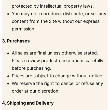
protected by intellectual property laws.
You may not reproduce, distribute, or sell any
content from the Site without our express
permission.
3. Purchases
All sales are final unless otherwise stated.
Please review product descriptions carefully
before purchasing.
Prices are subject to change without notice.
We reserve the right to cancel or refuse any
order at our discretion.
4. Shipping and Delivery