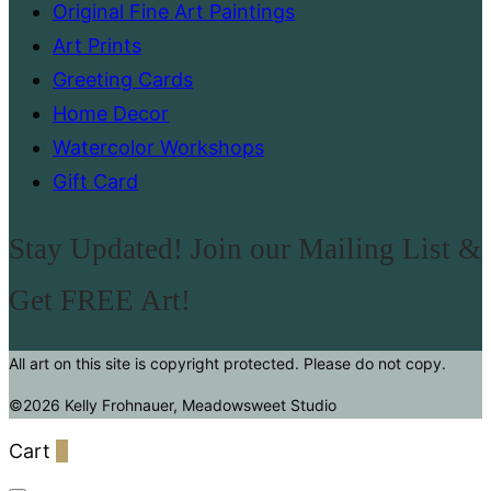
Original Fine Art Paintings
Art Prints
Greeting Cards
Home Decor
Watercolor Workshops
Gift Card
Stay Updated! Join our Mailing List &
Get FREE Art!
All art on this site is copyright protected. Please do not copy.
©2026 Kelly Frohnauer, Meadowsweet Studio
Cart
0