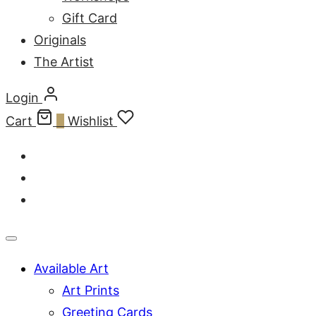
Gift Card
Originals
The Artist
Login
Cart
0
Wishlist
Available Art
Art Prints
Greeting Cards